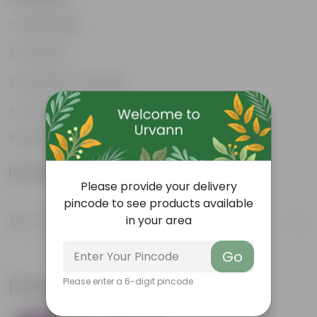
Lightweight
Durable
Excellent Drainage
Versatile
Space-saving
Product Information
Please provide your delivery
pincode to see products available
Product Description
in your area
Know your product
Go
Frequently bought together
Please enter a 6-digit pincode