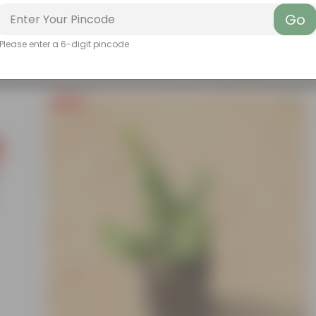
Go
Please enter a 6-digit pincode
Free Gift