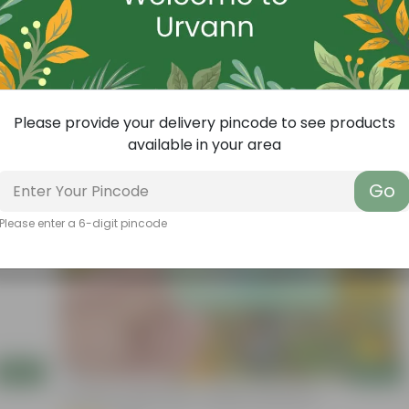
Free Gift
Please provide your delivery pincode to see products
available in your area
Go
Please enter a 6-digit pincode
Add
Add
Cucumber / Kheera Seed - Excellent Germination