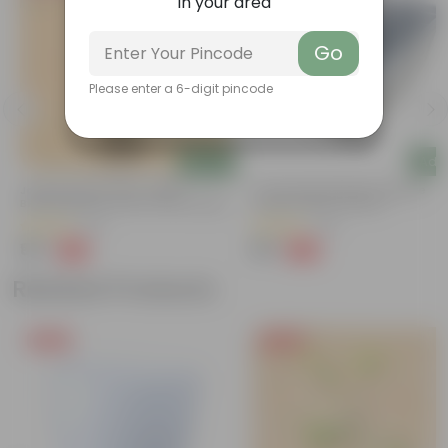
in your area
Go
Please enter a 6-digit pincode
Add
Add
Jasmine Raat Ki Rani / Night
17 Inch Grey Premium Supreme
Blooming Plant Pune In 6 Inch Nursery
Window Plastic Planter
Bag | Fragrant | Flowering
(37)
(75)
₹99
₹99
-77%
-22%
₹449
₹127
Related Products
Free Gift
Free Gift