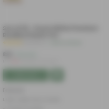
Set of 03 - 6 Inch White Premium
Buddha Plastic Pot
( 2 Reviews )
|
Add Your Review
₹229
( 15% OFF )
MRP
₹270
Inclusive of all taxes
Add to Cart
Features
Light-weight, easy to handle