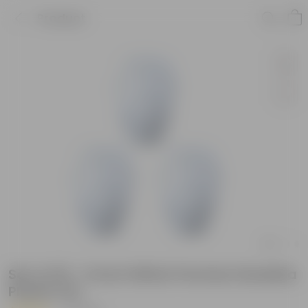
Product
Set of 03 - 6 Inch White Premium Buddha
Plastic Pot