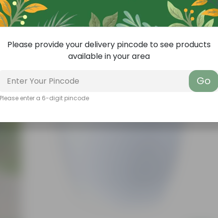
Please provide your delivery pincode to see products
available in your area
Free Gift
Go
Please enter a 6-digit pincode