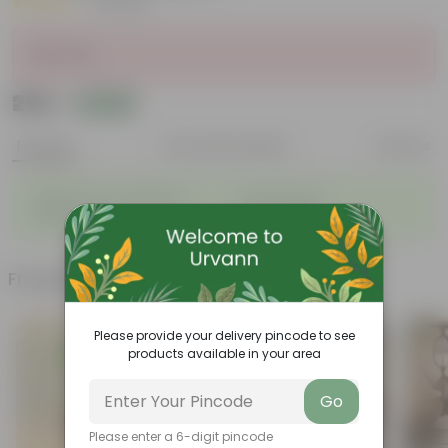
|
2 Reviews
Sold Out
₹299
Add
₹809
Features
Product Description
Reviews
◦
◦
Natural Clay Composition
Rustic Charm
◦
◦
Durable
Eco-Friendly
Frequently bought together
Please provide your delivery pincode to see
products available in your area
Go
Please enter a 6-digit pincode