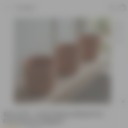
Product
Set of 03 - 4 inch Navya Maati Pot -
Functional & Elegant