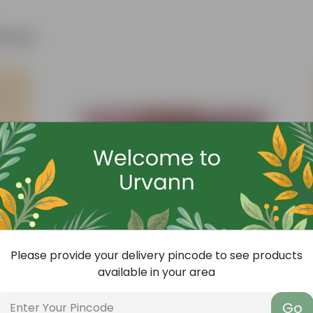
ther
Please provide your delivery pincode to see products
available in your area
Go