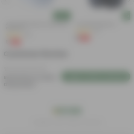
Add
Add
4 Inch White Premium Orchid Round
4 Inch Black Nursery Pot
Plastic Pot
(61)
(30)
₹1
-88%
₹9
₹1
-94%
₹18
Customer Review
Login to Write a Review
Be the first to review
this product
India's #1 Plant Store