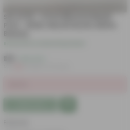
Set of 03 - 4 inch Bhoomi Maati
Pots - Wide-Mouth Rustic Matte
Beauty
Be the first to review this product
₹299
( 63% OFF )
MRP
₹809
Inclusive of all taxes
Sold Out
Add to Cart
Features