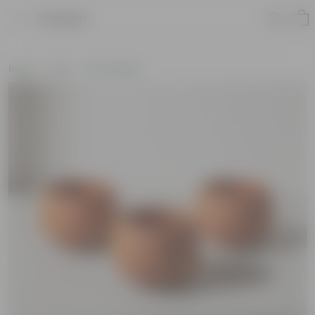
Product
Home
Pots
Pot Combos