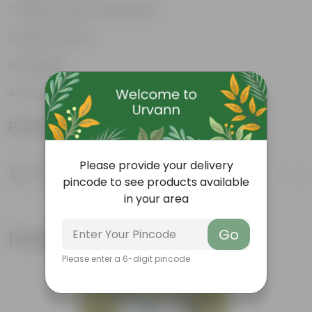
Natural Clay Composition
Rustic Charm
Durable
Eco-Friendly
Product Information
Please provide your delivery
Product Description
pincode to see products available
Know your product
in your area
Go
Frequently bought together
Please enter a 6-digit pincode