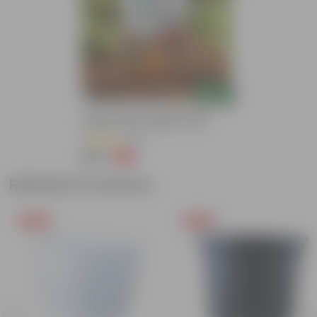
Add
Grow Pure Soil Potting Mix With
Required Plant Minerals - 10 KG
(90)
₹299
-14%
₹350
Related Products
Free Gift
Free Gift