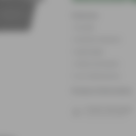
Features
Durable
Weather Resistant
Lightweight
Sleek and Modern
Low-Maintenance
Product Information
Product Description
Know your product