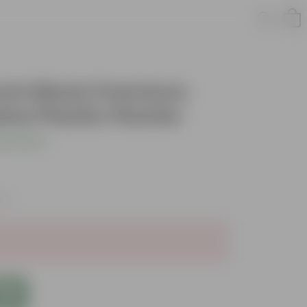
 Inch Black Premium
w Plastic Planter
s product
xes