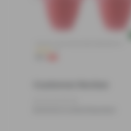
Add
ized Durable
Set Of 03 - 8 Inch Terracotta Red Classy Plastic Pot
(11)
₹148
-32%
₹219
Customer Review
Be the first to review this product