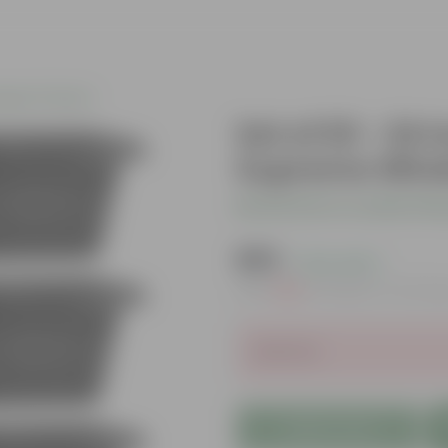
gular Planters
Set of 03 - 24
Supreme Windo
Be the first to review thi
₹595
( 21% OFF )
MRP
₹762
Inclusive of all ta
Sold Out
Add to Cart