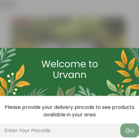
ther
Bestseller
Please provide your delivery pincode to see products
available in your area
Go
Add
Grow Pure Soil Potting Mix With Required Plant Minerals - 10 KG