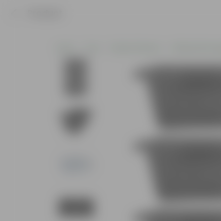
Product
Home
Pots
Plastic Planters
Window Rectan