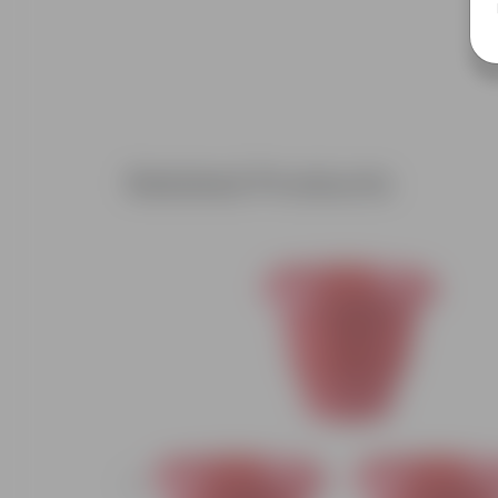
Related Products