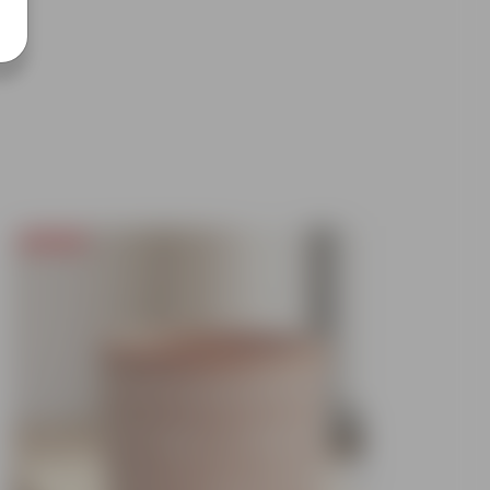
Today's Deal