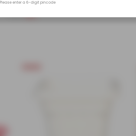
Please enter a 6-digit pincode
(86)
₹249
-45%
₹459
Today's Deal