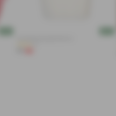
Add
Add
8 Inch White Heavy Square Plastic Pot
(11)
₹59
-13%
₹68