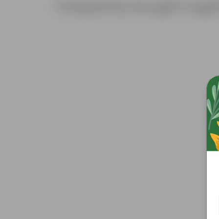
Frequently bought toge