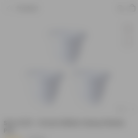
Product
Set of 03 - 14 Inch White Classy Plastic
Pot