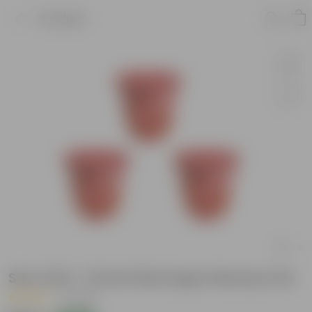
Product
Set of 03 - 12 Inch Red Super Nursery Pot
|
1 Review