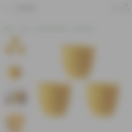
Product
Home
Pots
Plastic Planters
Round Pots