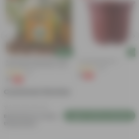
Add
Add
Bitter Gourd / Karela Seeds - GMO
4 Inch Red Nursery Pot
Free | Excellent Germination | Easy To
(48)
Grow | Disease Resistance
(29)
₹1
-90%
₹11
₹1
-99%
₹100
Customer Review
Login to Write a Review
Be the first to review
this product