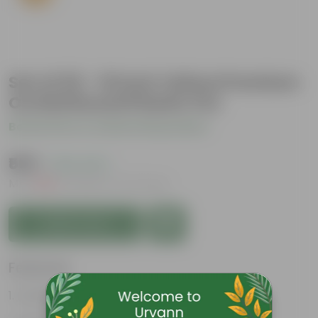
Set of 03 - 10 Inch Yellow Premium
Orchid Round Plastic Pot
Be the first to review this product
₹505
( 19% OFF )
MRP
₹630
Inclusive of all taxes
Add to Cart
Features
Durable