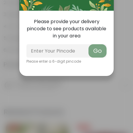
Weather Resistant
Lightweight
Please provide your delivery
Low-mantainence
pincode to see products available
in your area
Suitable for Indoors & Outdoors
Anti Fade, Premium Quality Pots
Go
Please enter a 6-digit pincode
Product Information
Product Description
Know your product
Related Products
Free Gift
Free Gift