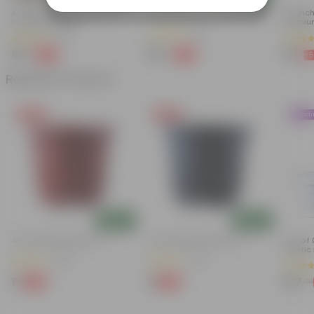
Air Purifier Spider Plant In 4
Peace Lily In 4 Inch Nursery Bag
6.5 Inc
Inch Nursery Bag
Premiu
Keep U
(67)
(74)
₹35
₹99
₹16
-67%
-82%
-
₹109
₹579
₹17
Related Products
Free Gift
Free Gift
Trend
Add
Add
4 Inch Red Nursery Pot
4 Inch Black Nursery Pot
Set Of 
Plastic
(48)
(54)
₹1
₹1
₹167
-90%
-88%
₹11
₹9
₹219