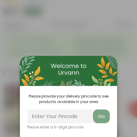
|
8 Reviews
₹269
Add
₹270
Features
Product Description
Reviews
◦
Beautiful style that enhances
Great for Growing Plants
◦
the beauty of your garden
High Quality, Lightweight, Anti
Compact design that makes
◦
◦
Fade.
them suitable for all Plants.
Frequently bought together
Bestseller
Bestseller
Please provide your delivery pincode to see
products available in your area
Go
Please enter a 6-digit pincode
Add
Add