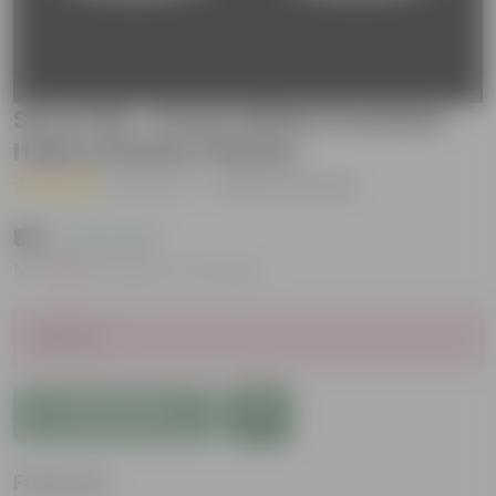
Set of 02 - 6 Inch White Premium
Italica Plastic Planter
( 1 Review )
|
Add Your Review
₹88
( 73% OFF )
MRP
₹330
Inclusive of all taxes
Sold Out
Add to Cart
Features