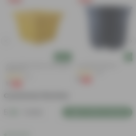
Add
Add
4 Inch Yellow Premium Orchid Square
4 Inch Black Nursery Pot
Plastic Pot
(143)
(57)
₹1
-94%
₹18
₹1
-96%
₹30
Customer Review
5
1 review
Login to Write a Review