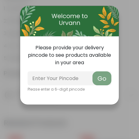
Durable
Weather Resistant
Lightweight
Low-mantainence
Please provide your delivery
pincode to see products available
Suitable for Indoors & Outdoors
in your area
Product Information
Go
Please enter a 6-digit pincode
Product Description
Know your product
Related Products
Free Gift
Free Gift