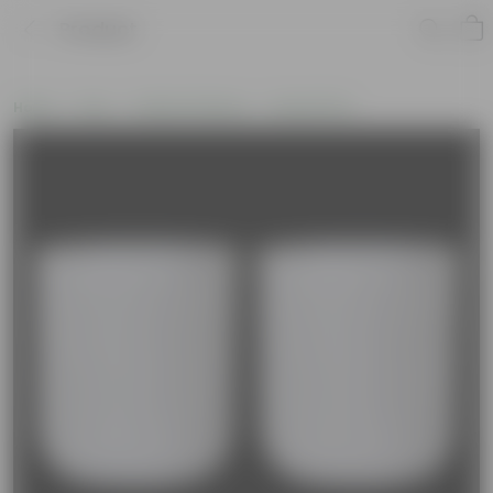
Product
Home
Pots
Plastic Planters
Round Pots