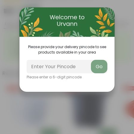
|
1 Review
₹169
Add
₹600
Features
Product Description
Reviews
◦
◦
Durable
Weather Resistant
◦
◦
Lightweight
Low-mantainence
Please provide your delivery pincode to see
Suitable for Indoors &
◦
products available in your area
Outdoors
Go
Related Products
Please enter a 6-digit pincode
Free Gift
Free Gift
Free Gi
Add
Add