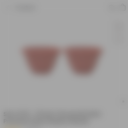
Product
Set of 02 - 13 Inch Terracotta Red
Premium Pluto Plastic Planter