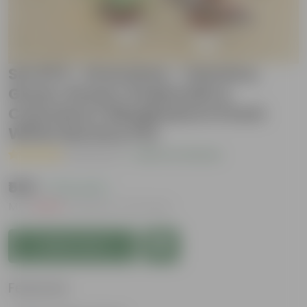
Set 0f 5 - Dracaena - Varmica,
Green, Rosea, Kedarnath &
Colorama / Marginata in 5 Inch
White Nursery Pot
( 1 Review )
|
Add Your Review
₹559
( 72% OFF )
MRP
₹2,069
Inclusive of all taxes
Add to Cart
Features