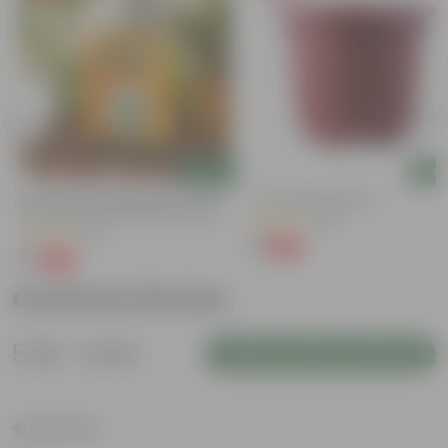
Add
Add
Bitter Gourd / Karela Seeds - GMO
4 Inch Red Nursery Pot
Free | Excellent Germination | Easy To
(48)
Grow | Disease Resistance
(29)
₹1
-90%
₹11
₹1
-99%
₹100
Customer Review
5
1 review
Login to Write a Review