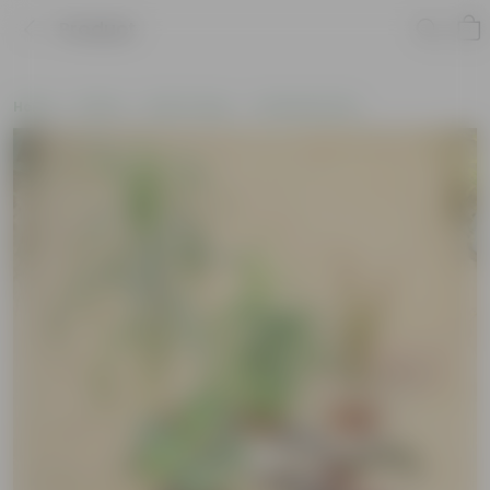
Product
Home
Plants
By Pot Type
In Nursery Pots