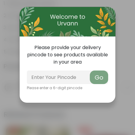
Glossy, green leaves
Compact growth habit
Low-maintenance
Ornamental outdoor plant
Please provide your delivery
Evergreen plant
pincode to see products available
in your area
Product Information
Go
Product Description
Please enter a 6-digit pincode
Know your product
Related Products
Free Gift
Free Gift