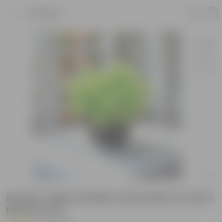
Product
Sedum Yellow Golden Succulent in 3 Inch
Nursery Pot