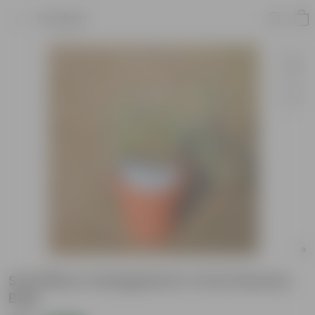
Product
Schefflera Variegated In 4 Inch Nursery
Bag