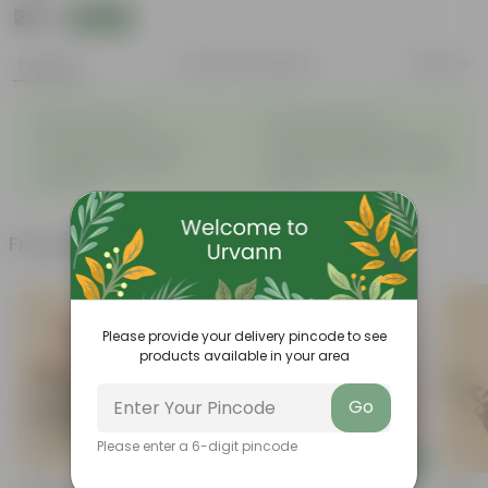
₹79
Add
₹289
Features
Product Description
Reviews
◦
◦
Beginner friendly
Tough, Hardy Plant
◦
◦
Low maintenance plant
Ornamental Evergreen Plant
The bushy, branching
Leaves arranged in a circular
◦
◦
structure
manner
Frequently bought together
Please provide your delivery pincode to see
products available in your area
Go
Please enter a 6-digit pincode
Add
Add