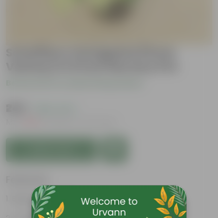
Schefflera Vareigated (Pune
Variety) in 8 Inch Nursery Pot
Be the first to review this product
₹249
( 66% OFF )
MRP
₹749
Inclusive of all taxes
Add to Cart
Features
Beginner friendly