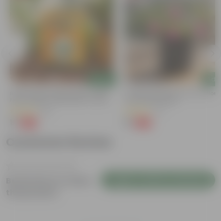
Add
Add
Bitter Gourd / Karela Seeds - GMO
Portulaca Moss Rose (any Colour)
Free | Excellent Germination | Easy To
3 Inch Nursery Bag
Grow | Disease Resistance
(29)
(5)
₹1
₹1
-99%
-99%
₹100
₹109
Customer Review
Login to Write a Review
Be the first to review
this product