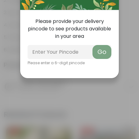
Tough, Hardy Plant
Low maintenance plant
Please provide your delivery
Ornamental Evergreen Plant
pincode to see products available
in your area
The bushy, branching structure
Leaves arranged in a circular manner
Go
Please enter a 6-digit pincode
Product Information
Product Description
Know your product
Related Products
Free Gift
Free Gift