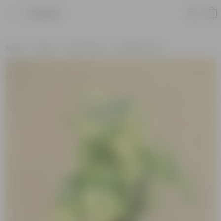
Product
Home
Plants
By Pot Type
In Nursery Pots