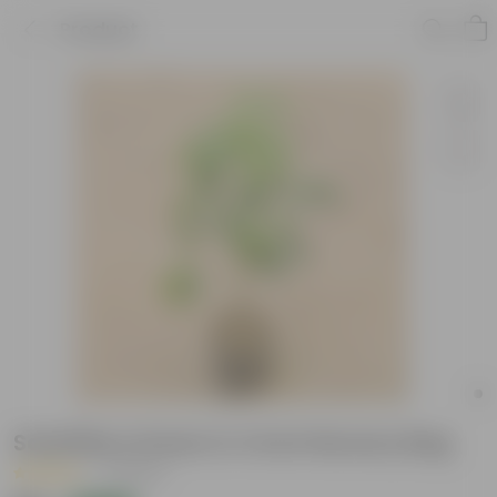
Product
Schefflera Green in 4 Inch Nursery Bag
|
7 Reviews