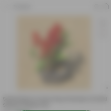
Product
Salvia Red in 4 Inch Grey Premium Orchid
Square Plastic Pot