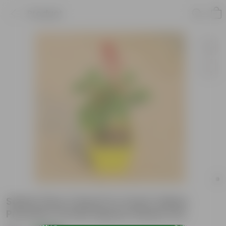
Product
Salvia (Any Colour) in 4 Inch Yellow
Premium Orchid Square Plastic Pot