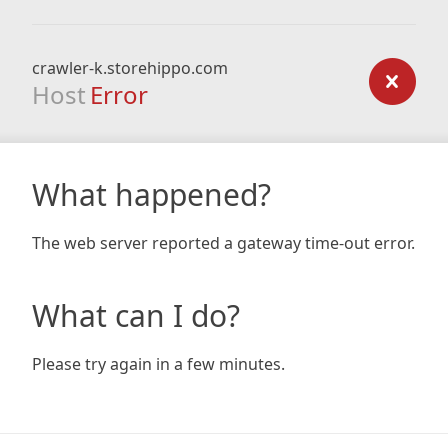
crawler-k.storehippo.com
Host
Error
What happened?
The web server reported a gateway time-out error.
What can I do?
Please try again in a few minutes.