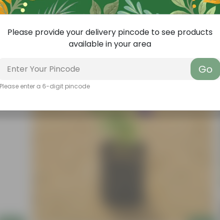
Please provide your delivery pincode to see products
available in your area
Free Gift
Go
Please enter a 6-digit pincode