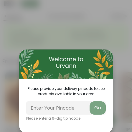
₹199
Add
₹649
Features
Product Description
Reviews
◦
◦
Air- purifiers
Low- maintenance
◦
◦
Perfect indoor plants
Glossy, large leaves
◦
Ornamental Plants
Frequently bought together
Please provide your delivery pincode to see
products available in your area
Go
Please enter a 6-digit pincode
Add
Add
Potting Mix - (Mixture Of
Caladium / Heart Of Jesus
Bougain