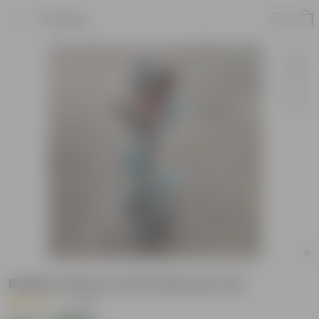
Product
Rubber Pink in 5 Inch Nursery Pot
|
1 Review