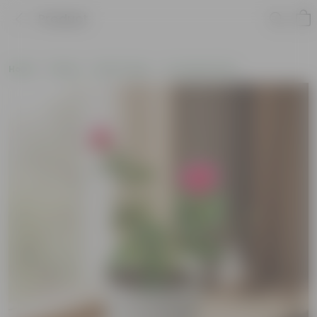
Product
Home
Plants
By Pot Type
In Ceramic Pots