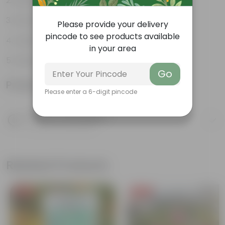
Stunning, fragrant flower
Attracts butterflies
Please provide your delivery
pincode to see products available
Looks majestic
in your area
Lush green
Go
Product Information
Please enter a 6-digit pincode
Product Description
Know your product
Related Products
Free Gift
Free Gift