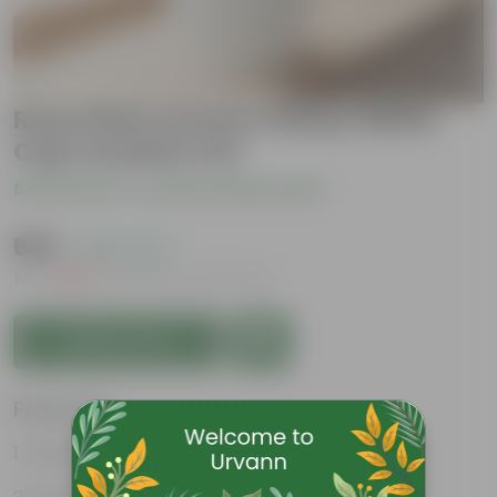
Rose Pink in 6 Inch Classy White
Cup Ceramic Pot
Be the first to review this product
₹669
( 69% OFF )
MRP
₹2,169
Inclusive of all taxes
Add to Cart
Features
Rose is a well known moodlifter.