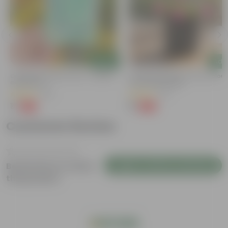
Add
Add
Cucumber / Kheera Seed - Excellent
Portulaca Moss Rose (any Colour)
Germination
4 Inch Nursery Bag
(20)
(21)
₹1
₹1
-97%
-99%
₹45
₹109
Customer Review
Login to Write a Review
Be the first to review
this product