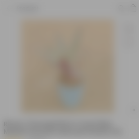
Product
Rhoeo / Durangi Pink in 4 Inch Blue
Marble Premium Diamanti Plastic Pot