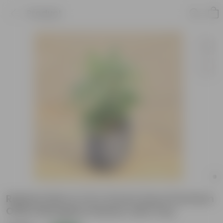
Product
Raphis Palm in 12 X 12 Inch Grey Premium
Orbis Fiberglass Planter with tray