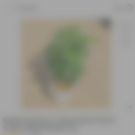
Product
Radermachera / China Doll in 8 inch
Classy White Plastic Pot