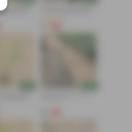
 / Night Blooming
Raat Ki Rani / Night Blooming
 Inch Classy White
Jasmine In 6 Inch Nursery Bag
(14)
₹79
-50%
₹159
Add
Add
 / Night Blooming
Raat Ki Rani (any Colour) In 6
 Inch Nursery Bag
Inch Nursery Pot
6)
₹89
-74%
₹349