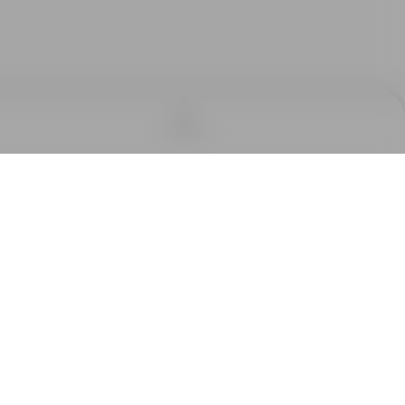
Support