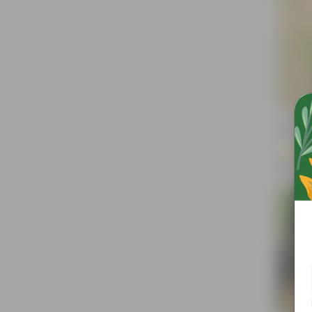
Raat Ki 
Inch Nur
₹89
-
₹349