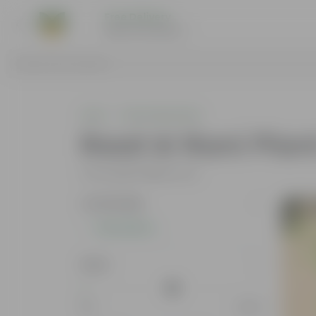
Free Delivery
Select Pincodes
Search by Products
Home
Raat ki Rani Plant
Raat ki Rani Plan
Showing
24
of
116
products
CATEGORIES
Show More
PRICE
₹100
₹10,000