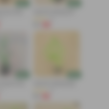
Add
Add
 Ki Rani / Night
Raat Ki Rani / Night Blooming
nt Pune In 6 Inch
Jasmine In 6 Inch Nursery Pot
 Fragrant | Flowering
35)
(40)
₹79
-62%
₹209
Add
Add
 / Night Blooming
Raat Ki Rani / Night Blooming
 Colour) In 4 Inch
Jasmine In 4 Inch Nursery Bag
50)
(35)
₹59
-54%
₹129