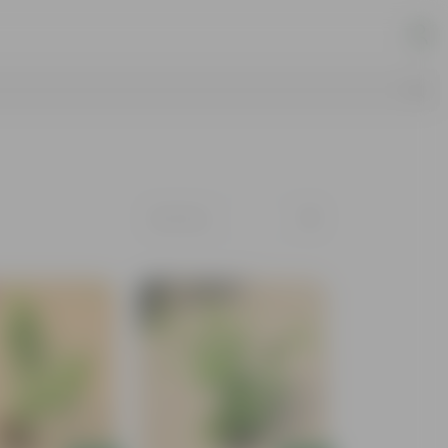
Sort by