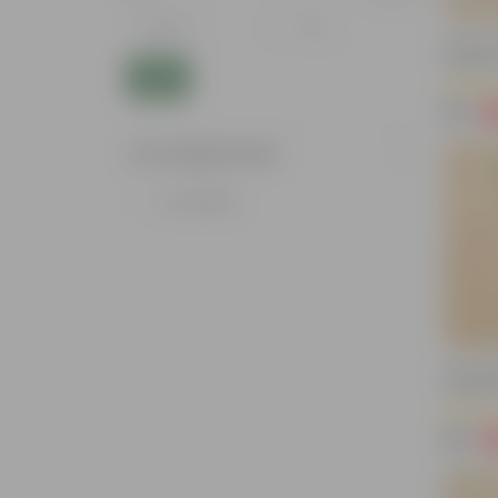
-
Raat Ki 
Jasmine 
Go
₹79
-
₹289
CUSTOMER RATING
4 & above
Raat Ki 
Jasmine 
Bag
₹39
-
₹209