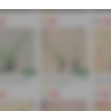
Rani / Night Blooming
Raat Ki Rani / Night Blooming
Raat Ki Rani
In 6 Inch Nursery Pot
Jasmine (any Colour) In 4 Inch
Jasmine In 7
Nursery Bag
Plastic Pot
(32)
(55)
₹69
₹189
70%
-61%
-50%
₹179
₹379
Add
Add
Rani / Night Blooming
Set Of 2 - Raat Ki Rani & Chameli
Raat Ki Rani
In 5 Inch Nursery Pot
In 4 Inch Nursery Bag
Jasmine In 4
(6)
(
₹129
₹89
-61%
-63%
-62%
₹351
₹239
Today's Deal