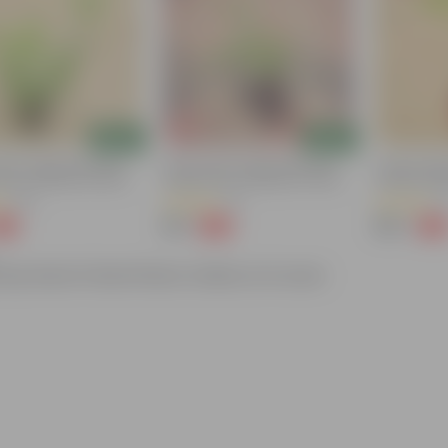
Add
Add
Rani / Night Blooming
Raat Ki Rani / Night Blooming
Crape Jasmin
(any Colour) In 6 Inch
Jasmine (any Colour) In 4 Inch
Terracotta R
Pot
Nursery Bag
(25)
(9)
(
₹69
₹125
72%
-82%
-75%
₹389
₹509
Buy Raat Ki Rani Plants Online at Urvann