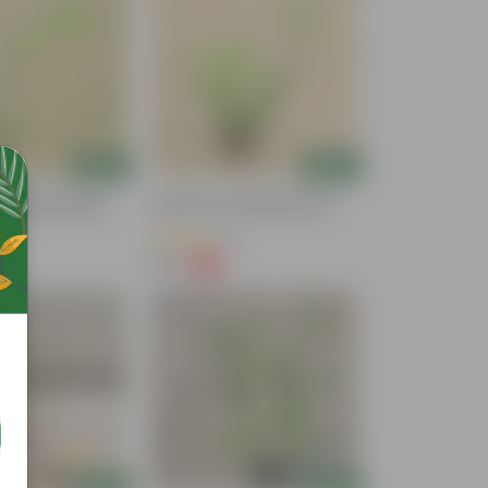
Add
Add
 / Night Blooming
Raat Ki Rani / Night Blooming
 Inch Nursery Bag
Jasmine In 6 Inch Nursery Pot
4)
(34)
₹79
-72%
₹289
Add
Add