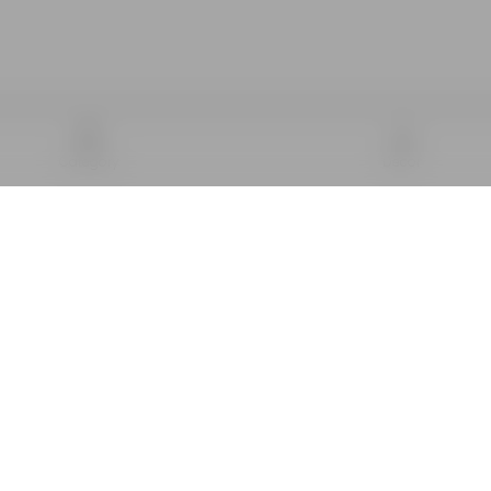
Category
Decor
Load More
India's #1 Plant Store