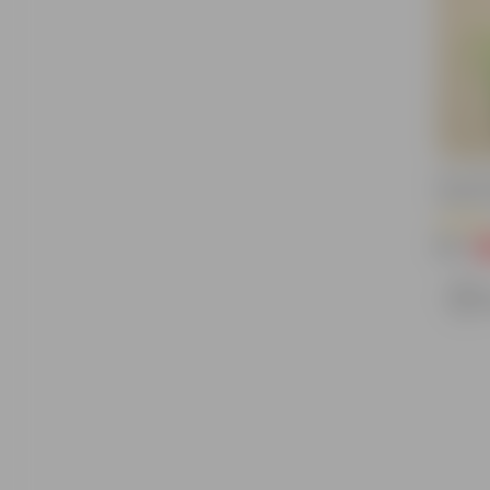
Raat Ki 
Jasmine 
Nursery 
₹79
-
₹289