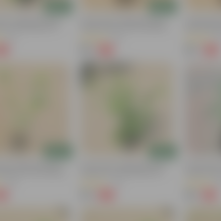
Add
Add
Rani / Night Blooming
Raat Ki Rani / Night Blooming
Jasmine Raat
In 6 Inch Nursery Pot
Jasmine Pune In 6 Inch Nursery
Blooming Pla
Bag
Nursery Bag |
(51)
(75)
(
₹99
₹99
72%
-73%
-77%
₹379
₹449
Add
Add
Rani / Night Blooming
Raat Ki Rani / Night Blooming
Raat Ki Rani
White In 4 Inch Nursery
Jasmine In 6 Inch Nursery Pot
Jasmine (any
Nursery Bag
(34)
(70)
(
₹79
₹69
81%
-62%
-61%
₹209
₹179