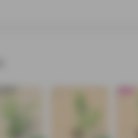
t
Blooming