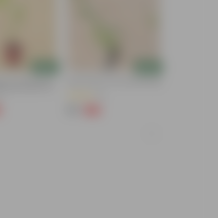
Add
Add
e (~2 Ft) In 8 Inch
Raat Ki Rani In 4 Inch Nursery Bag
ed Olive Plastic Pot
(11)
5)
₹69
-63%
₹189