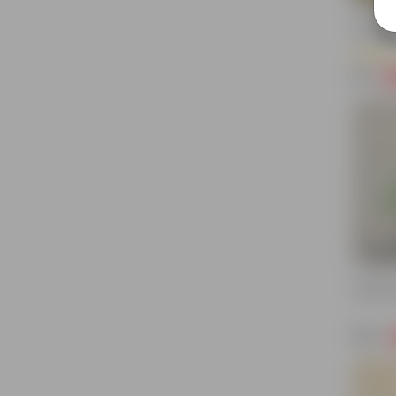
Raat Ki 
Jasmine 
₹79
-
₹269
Raat Ki 
Jasmine 
₹139
₹359