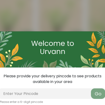
Add
Add
Rani (any Colour) In 6
Raat Ki Rani / Night Blooming
Raat Ki Rani
sery Pot
Jasmine In 6 Inch Nursery Pot
Jasmine In 5
(37)
(34)
(
₹129
₹79
74%
-63%
-27%
₹349
₹109
Please provide your delivery pincode to see products
available in your area
Go
Please enter a 6-digit pincode
Add
Add