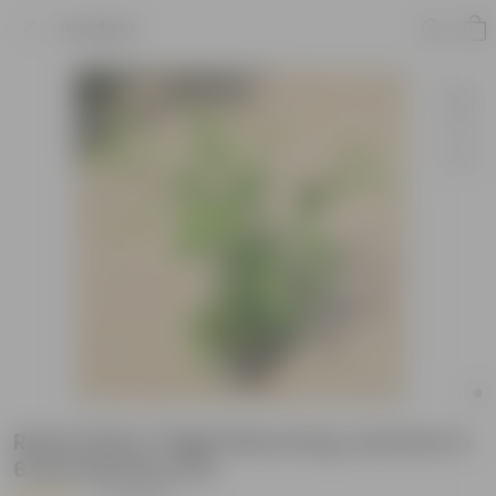
Product
Raat ki Rani / Night Blooming Jasmine in
6 Inch Nursery Pot