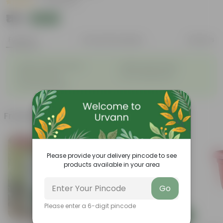
|
20 Reviews
₹119
Add
₹319
Features
Product Description
Reviews
◦
◦
Highly fragrant blooms
Bright, green leaves
◦
◦
Perennial plant
Low-maintenance
◦
Ornamental plant
Frequently bought together
Bestseller
Please provide your delivery pincode to see
products available in your area
Go
Please enter a 6-digit pincode
Add
Add