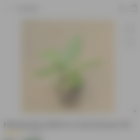
Product
Philodendron Birkin in 4 Inch Nursery Pot
|
1 Review