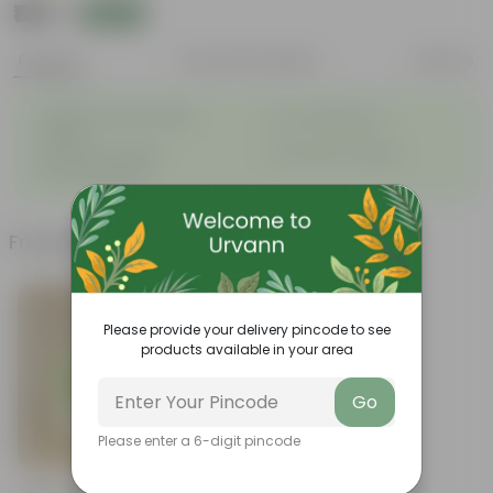
₹189
Add
₹349
Features
Product Description
Reviews
◦
Attractive heart-shaped
◦
Low-maintenance
leaves
◦
◦
Excellent air purifier
Grow well on trellises
◦
Easy propagation
Frequently bought together
Please provide your delivery pincode to see
products available in your area
Go
Please enter a 6-digit pincode
Add