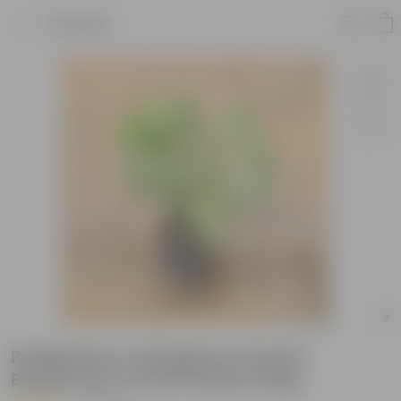
Product
Pedilanthus Variegated / Devil'S
Backbone in 4 Inch Nursery Bag