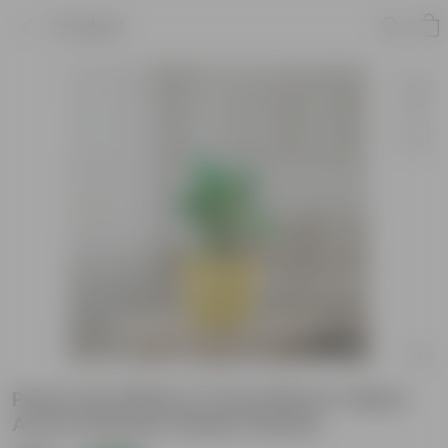
Product
Peace Lily White in 5 Inch Bloom Yellow
Avora Premium Plastic Planter