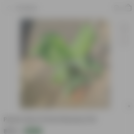
Product
Peace Lily in 6 Inch Nursery Pot
₹575
Add
₹1,179