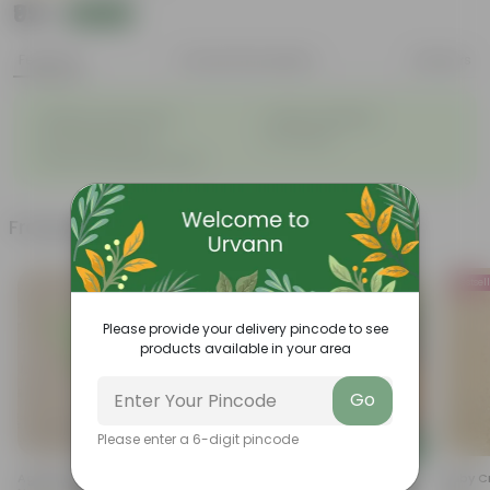
₹99
Add
₹239
Features
Product Description
Reviews
◦
◦
Elegant, white flowers
Highly adaptable
◦
◦
Low-Maintenance
Air-Purifier
◦
Glossy, dark green leaves
Frequently bought together
Bestsel
Please provide your delivery pincode to see
products available in your area
Go
Please enter a 6-digit pincode
Add
Add
Aglaonema Dove In 4 Inch
Coriander / Dhaniya Seeds -
Baby Cr