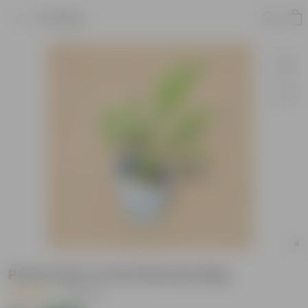
Product
Peace Lily in 4 Inch Nursery Bag
|
11 Reviews