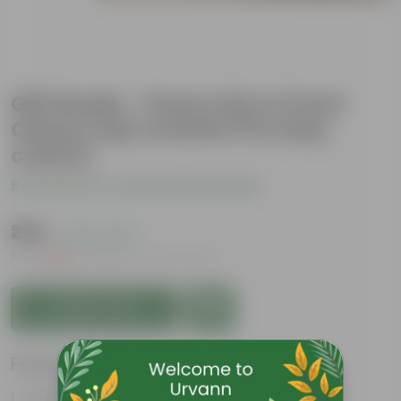
Gift Ready - Peace Lily in 3 Inch
Classy Cup Ceramic Pot (any
colour)
Be the first to review this product
₹269
( 76% OFF )
MRP
₹1,139
Inclusive of all taxes
Add to Cart
Features
Elegant, white flowers