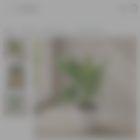
Product
Home
Plants
By Pot Type
In Ceramic Pots