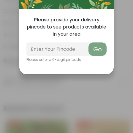
Highly adaptable
Please provide your delivery
Low-Maintenance
pincode to see products available
in your area
Air-Purifier
Glossy, dark green leaves
Go
Product Information
Please enter a 6-digit pincode
Product Description
Know your product
Related Products
Free Gift
Free Gift