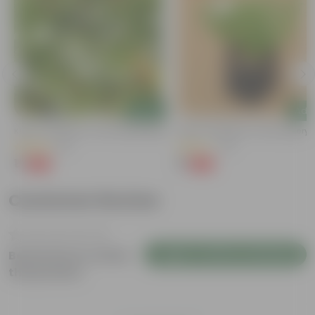
Add
Add
Kulfa / Purslane In 4 Inch Nursery Bag
Kulfa / Purslane In 4 Inch Nursery
(16)
(14)
₹1
₹1
-98%
-98%
₹99
₹99
Customer Review
Login to Write a Review
Be the first to review
this product