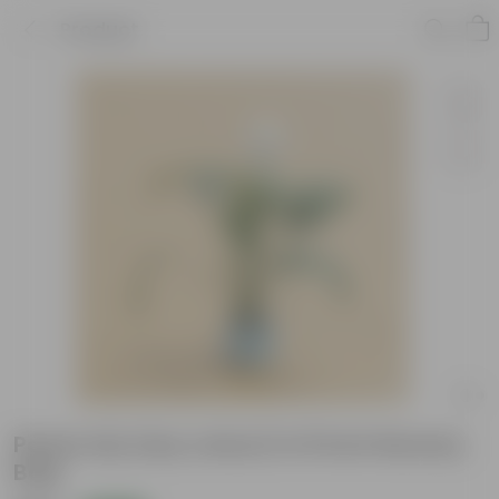
Product
Peace Lily (any colour) in 8 Inch Nursery
Bag