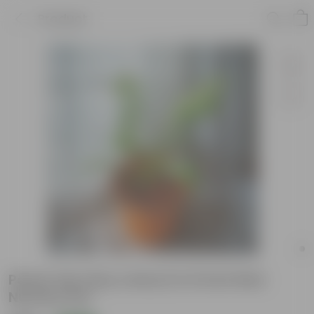
Product
Peace Lily (any colour) in 6 Inch Red
Nursery Pot