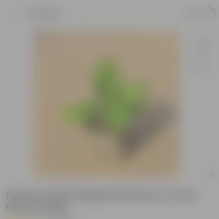
Product
Patharchatta Medicinal Plant in 4 Inch
Nursery Bag