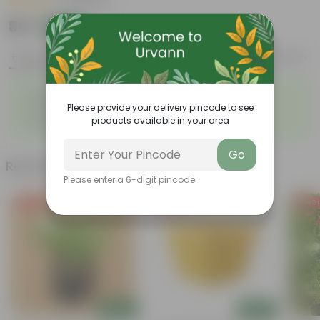
|
38 Reviews
₹39
Add
₹109
Features
Product Description
Reviews
◦
◦
Fleshy leaves
Resilient plant
◦
◦
Please provide your delivery pincode to see
Vibrant foliage
Red flowers
◦
products available in your area
Easy to propagate
Go
Related Products
Please enter a 6-digit pincode
Free Gift
Free Gift
Free Gi
Add
Add