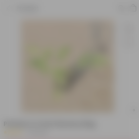
Product
Parsley in 4 Inch Nursery Bag
|
10 Reviews