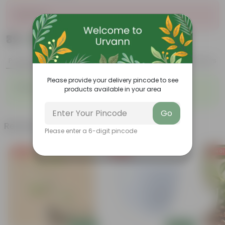
Sold Out
₹39
Add
₹108
Product Description
Reviews
Please provide your delivery pincode to see
Parsley in 4 Inch Nursery Bag
products available in your area
Go
Related Products
Please enter a 6-digit pincode
Free Gift
Free Gift
Free Gi