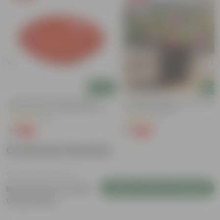
Add
Add
5 Inch Terracotta Red Premium
Portulaca Moss Rose (any Colour)
Round Trays - To Keep Under The
3 Inch Nursery Bag
Pots
(55)
(5)
₹1
₹1
-92%
-99%
₹13
₹109
Customer Review
Login to Write a Review
Be the first to review
this product