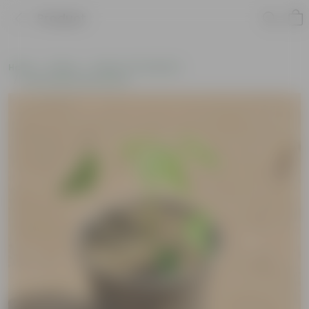
Product
Home
Plants
Plants of the Month
Environment Day Plants