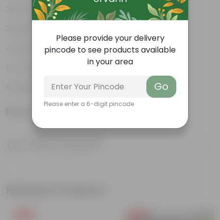
Rich in Nutrients
High Yielding Plant
Please provide your delivery
Easy Home Cultivation
pincode to see products available
in your area
Tropical Climate Friendly
Go
Supports Healthy Digestion
Please enter a 6-digit pincode
Product Information
Product Description
Know your product
Related Products
Free Gift
Free Gift