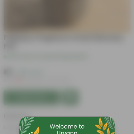
Papaya / Papita in 4 Inch Nursery
Pot
Be the first to review this product
₹119
( 60% OFF )
MRP
₹299
Inclusive of all taxes
Add to Cart
Features
Fast Growing Fruit Plant