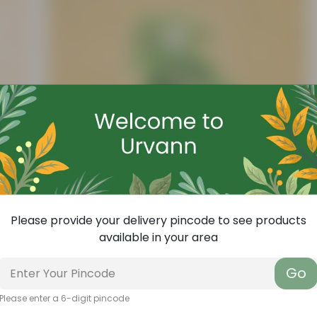
Please provide your delivery pincode to see products
available in your area
Add
Add
nch
Chandni Dwarf In 4 Inch Nursery Bag
Go
(41)
₹49
-62%
₹129
Please enter a 6-digit pincode