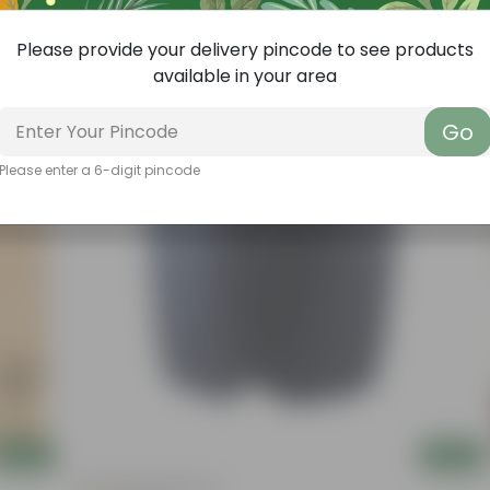
Please provide your delivery pincode to see products
available in your area
Free Gift
Go
Please enter a 6-digit pincode
Add
Add
4 Inch Black Nursery Pot