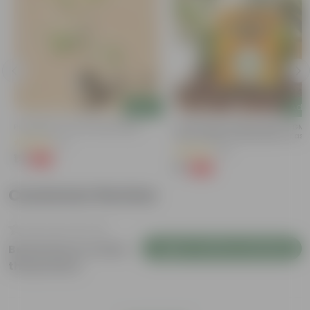
Add
Add
Putranjiva In 3 Inch Nursery Bag
Chilli / Mirchi Jawala Seeds - GM
Free | Excellent Germination | Easy
(3)
Grow | Disease Resistance
(31)
₹1
-99%
₹299
₹1
-99%
₹125
Customer Review
Login to Write a Review
Be the first to review
this product