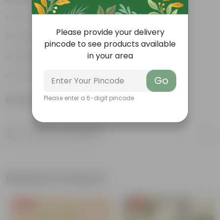
Air-Purifier
Please provide your delivery
Heart-shaped leaves
pincode to see products available
in your area
Climbing habit
Low-Maintenance
Go
Product Information
Please enter a 6-digit pincode
Product Description
Know your product
Related Products
Free Gift
Free Gift