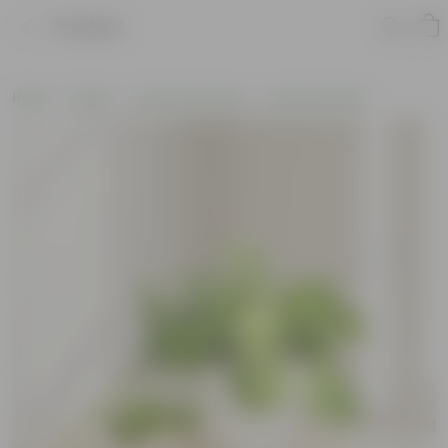
Product
Home
Plants
Plants by Season
Summer Plants