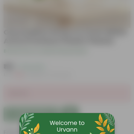
Oxycardium Green in 4 Inch White
Avora Premium Plastic Planter
Be the first to review this product
₹199
( 73% OFF )
MRP
₹739
Inclusive of all taxes
Sold Out
Add to Cart
Features