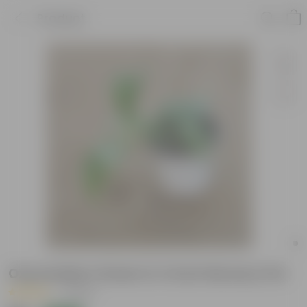
Product
Oxycardium Green in 4 Inch Nursery Pot
|
1 Review