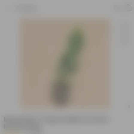
Product
Morpankhi / Thuja Golden in 6 Inch
Nursery Bag