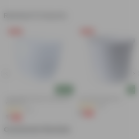
Related Products
Free Gift
Free Gift
Add
Add
4 Inch White Premium Orchid Round
4 Inch White Nursery Pot
Plastic Pot
(95)
(30)
₹1
-93%
₹16
₹1
-94%
₹18
Customer Review