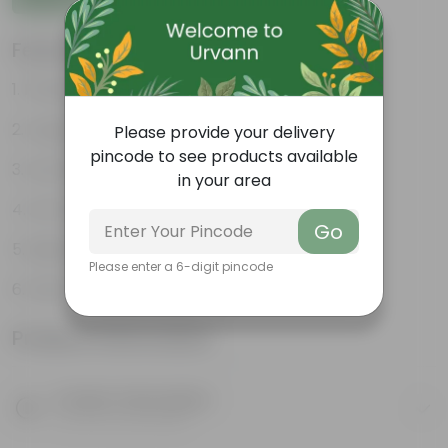
Features
Premium Tropical Indoor Plant
Large Split & Perforated Leaves
Please provide your delivery
pincode to see products available
Low Maintenance Plant
in your area
Air Purifying Green Plant
Go
Ideal for Living Room & Office Decor
Please enter a 6-digit pincode
Fast Growing Foliage Plant
Product Information
Product Description
Know your product