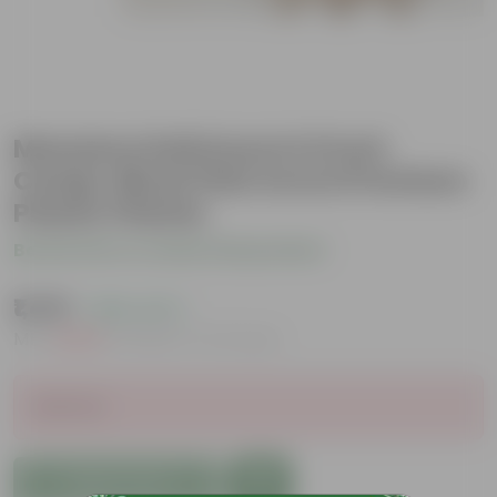
Monstera Deliciosa in 6 Inch
Candy-Blush Pink Avora Premium
Plastic Planter
Be the first to review this product
₹1,419
( 69% OFF )
MRP
₹4,639
Inclusive of all taxes
Sold Out
Add to Cart