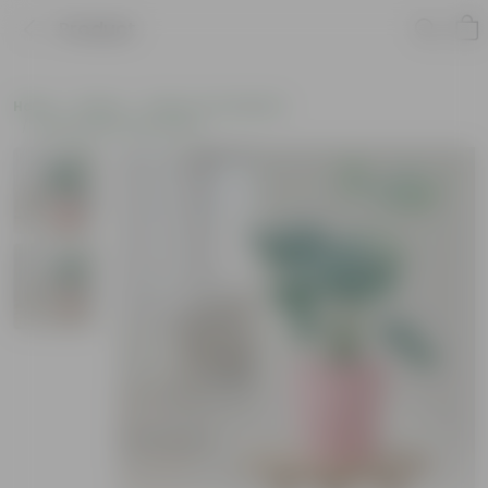
Product
Home
Plants
Plants of the Month
Environment Day Plants