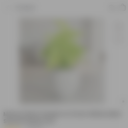
Product
Money Plant Golden in 5 Inch White Matt
Sylvan Plastic Pot