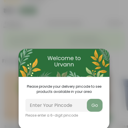
|
22 Reviews
₹149
Add
₹619
Features
Product Description
Reviews
◦
◦
Low- Maintenance
Air Purifying Plant
◦
◦
Perennial Plant
Heart-shaped leaves
Frequently bought together
Please provide your delivery pincode to see
products available in your area
Go
Please enter a 6-digit pincode
Add
Add
Bring Peace Sukh Shanti In 3
Fiddle Leaf Fig / Ficus Lyrata In
4 Inch 